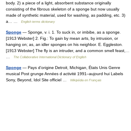
body. 2) a piece of a light, absorbent substance originally
consisting of the fibrous skeleton of a sponge but now usually
made of synthetic material, used for washing, as padding, etc. 3)
a… …
English terms dictionary
Sponge
— Sponge, v. i. 1. To suck in, or imbibe, as a sponge.
[1913 Webster] 2. Fig.: To gain by mean arts, by intrusion, or
hanging on; as, an idler sponges on his neighbor. E. Eggleston.
[1913 Webster] The fly is an intruder, and a common smell feast,…
…
The Collaborative International Dictionary of English
Sponge
— Pays d’origine Detroit, Michigan, États Unis Genre
musical Post grunge Années d activité 1991–aujourd hui Labels
Sony, Beyond, Idol Site officiel …
Wikipédia en Français