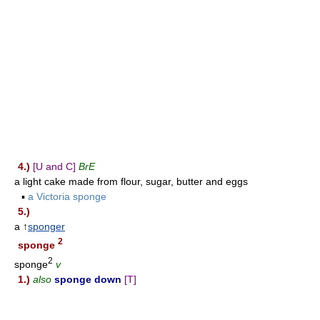
4.)
[U and C]
BrE
a light cake made from flour, sugar, butter and eggs
▪
a Victoria sponge
5.)
a ↑
sponger
2
sponge
2
sponge
v
1.)
also
sponge down
[T]