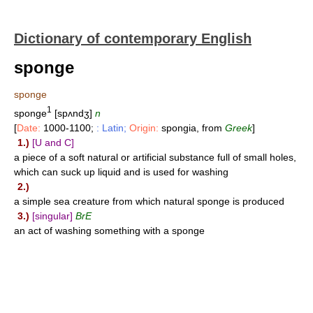
Dictionary of contemporary English
sponge
sponge
1
sponge
[spʌndʒ]
n
[
Date:
1000-1100;
: Latin;
Origin:
spongia, from
Greek
]
1.)
[U and C]
a piece of a soft natural or artificial substance full of small holes,
which can suck up liquid and is used for washing
2.)
a simple sea creature from which natural sponge is produced
3.)
[singular]
BrE
an act of washing something with a sponge