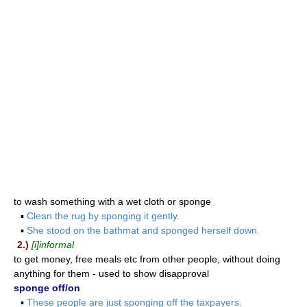
to wash something with a wet cloth or sponge
▪
Clean the rug by sponging it gently.
▪
She stood on the bathmat and sponged herself down.
2.)
[i]informal
to get money, free meals etc from other people, without doing
anything for them - used to show disapproval
sponge off/on
▪
These people are just sponging off the taxpayers.