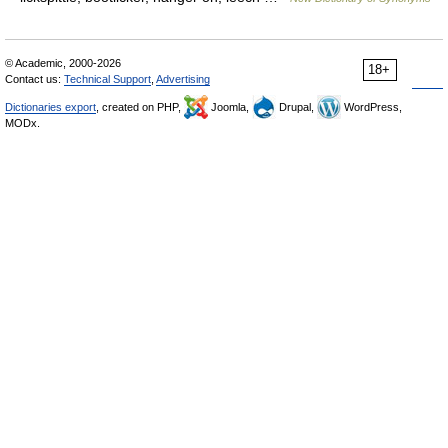
© Academic, 2000-2026
18+
Contact us:
Technical Support
,
Advertising
Dictionaries export
, created on PHP,
Joomla,
Drupal,
WordPress,
MODx.