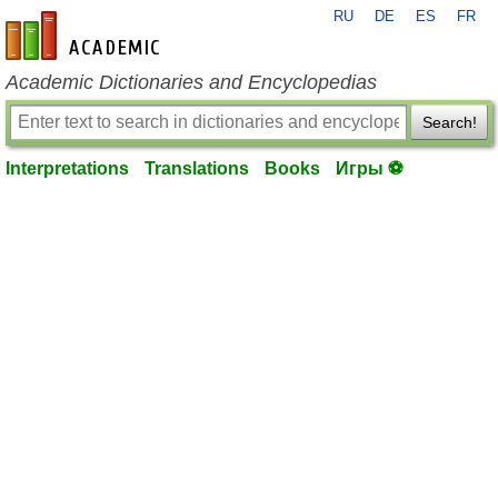
RU
DE
ES
FR
en-academic.com
Academic Dictionaries and Encyclopedias
Search!
Interpretations
Translations
Books
Игры ⚽