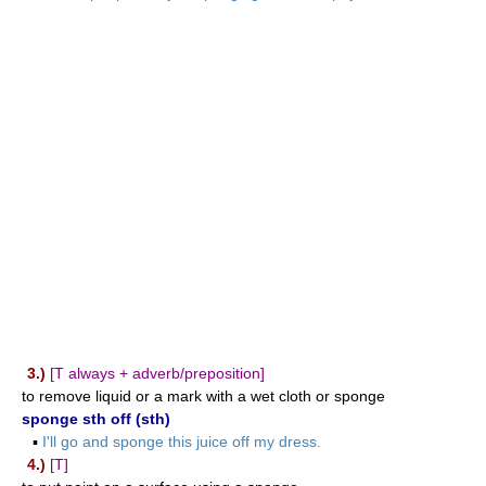
3.)
[T always + adverb/preposition]
to remove liquid or a mark with a wet cloth or sponge
sponge sth off (sth)
▪
I'll go and sponge this juice off my dress.
4.)
[T]