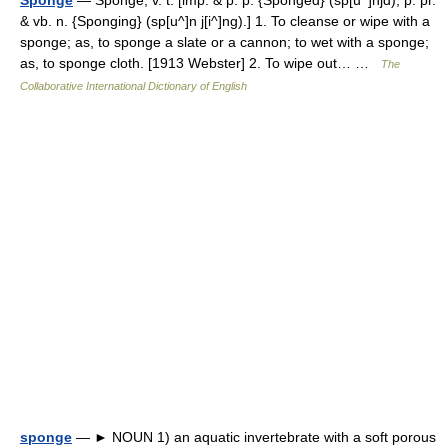
& vb. n. {Sponging} (sp[u^]n j[i^]ng).] 1. To cleanse or wipe with a
sponge; as, to sponge a slate or a cannon; to wet with a sponge;
as, to sponge cloth. [1913 Webster] 2. To wipe out… …
The
Collaborative International Dictionary of English
sponge
— ► NOUN 1) an aquatic invertebrate with a soft porous