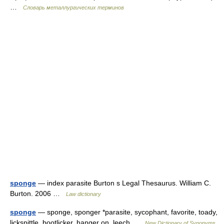
…
Словарь металлургических терминов
sponge
— index parasite Burton s Legal Thesaurus. William C.
Burton. 2006 …
Law dictionary
sponge
— sponge, sponger *parasite, sycophant, favorite, toady,
lickspittle, bootlicker, hanger on, leech …
New Dictionary of Synonyms