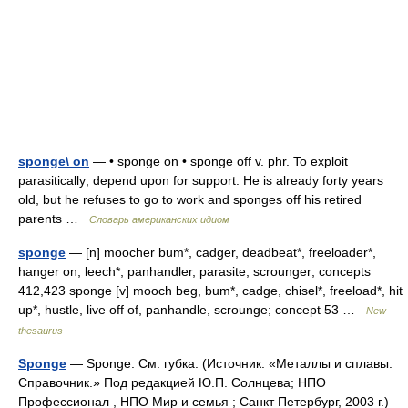
sponge\ on
— • sponge on • sponge off v. phr. To exploit
parasitically; depend upon for support. He is already forty years
old, but he refuses to go to work and sponges off his retired
parents …
Словарь американских идиом
sponge
— [n] moocher bum*, cadger, deadbeat*, freeloader*,
hanger on, leech*, panhandler, parasite, scrounger; concepts
412,423 sponge [v] mooch beg, bum*, cadge, chisel*, freeload*, hit
up*, hustle, live off of, panhandle, scrounge; concept 53 …
New
thesaurus
Sponge
— Sponge. См. губка. (Источник: «Металлы и сплавы.
Справочник.» Под редакцией Ю.П. Солнцева; НПО
Профессионал , НПО Мир и семья ; Санкт Петербург, 2003 г.)