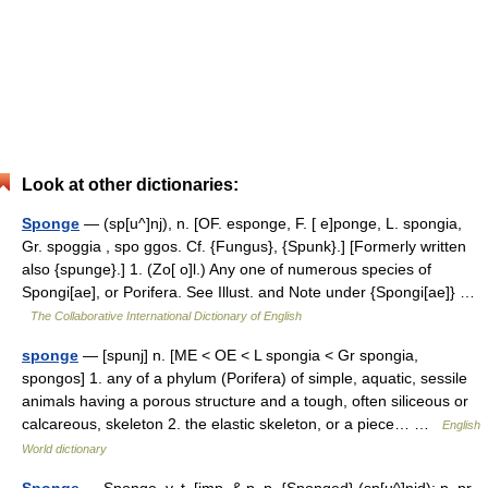
Look at other dictionaries:
Sponge
— (sp[u^]nj), n. [OF. esponge, F. [ e]ponge, L. spongia,
Gr. spoggia , spo ggos. Cf. {Fungus}, {Spunk}.] [Formerly written
also {spunge}.] 1. (Zo[ o]l.) Any one of numerous species of
Spongi[ae], or Porifera. See Illust. and Note under {Spongi[ae]} …
The Collaborative International Dictionary of English
sponge
— [spunj] n. [ME < OE < L spongia < Gr spongia,
spongos] 1. any of a phylum (Porifera) of simple, aquatic, sessile
animals having a porous structure and a tough, often siliceous or
calcareous, skeleton 2. the elastic skeleton, or a piece… …
English
World dictionary
Sponge
— Sponge, v. t. [imp. & p. p. {Sponged} (sp[u^]njd); p. pr.