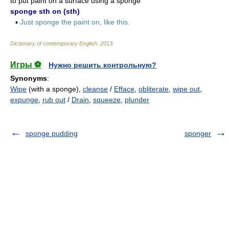
to put paint on a surface using a sponge
sponge sth on (sth)
▪
Just sponge the paint on, like this.
Dictionary of contemporary English
.
2013
.
Игры ⚽
Нужно решить контрольную?
Synonyms
:
Wipe
(with a sponge),
cleanse
/
Efface
,
obliterate
,
wipe out
,
expunge
,
rub out
/
Drain
,
squeeze
,
plunder
sponge pudding
sponger